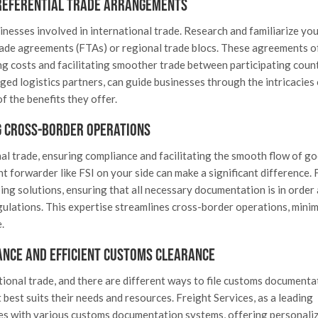
referential Trade Arrangements
nesses involved in international trade. Research and familiarize you
rade agreements (FTAs) or regional trade blocs. These agreements o
ng costs and facilitating smoother trade between participating count
ged logistics partners, can guide businesses through the intricacies 
f the benefits they offer.
 Cross-Border Operations
nal trade, ensuring compliance and facilitating the smooth flow of g
ht forwarder like FSI on your side can make a significant difference. 
ping solutions, ensuring that all necessary documentation is in order
gulations. This expertise streamlines cross-border operations, minim
.
ance and Efficient Customs Clearance
tional trade, and there are different ways to file customs documenta
est suits their needs and resources. Freight Services, as a leading
tes with various customs documentation systems, offering personali