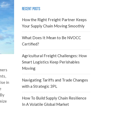
Recent Posts
How the Right Freight Partner Keeps
Your Supply Chain Moving Smoothly
What Does It Mean to Be NVOCC
Certified?
Agricultural Freight Challenges: How
Smart Logistics Keep Perishables
Moving
omers
nts,
Navigating Tariffs and Trade Changes
ise in
with a Strategic 3PL
e
 By
How To Build Supply Chain Resilience
mize
In A Volatile Global Market