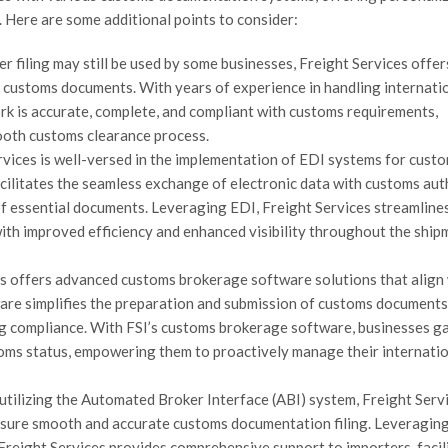
 Here are some additional points to consider:
er filing may still be used by some businesses, Freight Services offe
l customs documents. With years of experience in handling internati
rk is accurate, complete, and compliant with customs requirements,
ooth customs clearance process.
rvices is well-versed in the implementation of EDI systems for cust
acilitates the seamless exchange of electronic data with customs auth
of essential documents. Leveraging EDI, Freight Services streamline
with improved efficiency and enhanced visibility throughout the ship
 offers advanced customs brokerage software solutions that align
tware simplifies the preparation and submission of customs documents
ing compliance. With FSI’s customs brokerage software, businesses g
toms status, empowering them to proactively manage their internati
utilizing the Automated Broker Interface (ABI) system, Freight Serv
nsure smooth and accurate customs documentation filing. Leveraging
 Freight Services provides comprehensive support to importers, facil