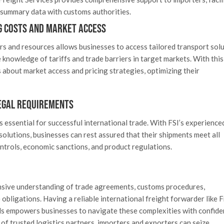
y summary data with customs authorities.
g Costs and Market Access
rs and resources allows businesses to access tailored transport sol
knowledge of tariffs and trade barriers in target markets. With this
about market access and pricing strategies, optimizing their
egal Requirements
 essential for successful international trade. With FSI’s experienc
solutions, businesses can rest assured that their shipments meet all
ntrols, economic sanctions, and product regulations.
nsive understanding of trade agreements, customs procedures,
obligations. Having a reliable international freight forwarder like 
eds empowers businesses to navigate these complexities with confide
 of trusted logistics partners, importers and exporters can seize