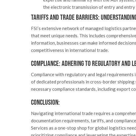
the electronic transmission of entry and entr
Tariffs and Trade Barriers: Understandin
FSI’s extensive network of managed logistics partne
that meet unique needs. This includes comprehensive 
information, businesses can make informed decisions 
competitiveness in international trade.
Compliance: Adhering to Regulatory and L
Compliance with regulatory and legal requirements is
of dedicated professionals in cross-border shipping 
necessary compliance standards, including export co
Conclusion:
Navigating international trade requires a comprehe
documentation requirements, tariffs, and compliance 
Services as a one-stop shop for global logistics ne
prioritizing compliance and leveraging the expertise