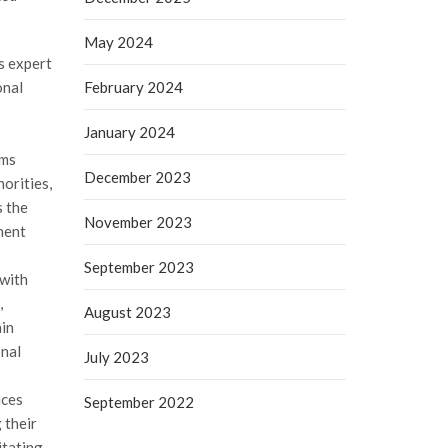
May 2024
rs expert
onal
February 2024
January 2024
oms
December 2023
orities,
s the
November 2023
ment
September 2023
 with
,
August 2023
ain
onal
July 2023
ices
September 2022
 their
itating