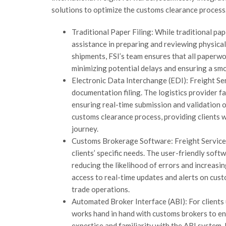
solutions to optimize the customs clearance process.
Traditional Paper Filing: While traditional pap
assistance in preparing and reviewing physica
shipments, FSI’s team ensures that all paperwo
minimizing potential delays and ensuring a sm
Electronic Data Interchange (EDI): Freight Se
documentation filing. The logistics provider f
ensuring real-time submission and validation 
customs clearance process, providing clients 
journey.
Customs Brokerage Software: Freight Services
clients’ specific needs. The user-friendly sof
reducing the likelihood of errors and increas
access to real-time updates and alerts on cus
trade operations.
Automated Broker Interface (ABI): For clients 
works hand in hand with customs brokers to e
expertise and familiarity with the ABI system,