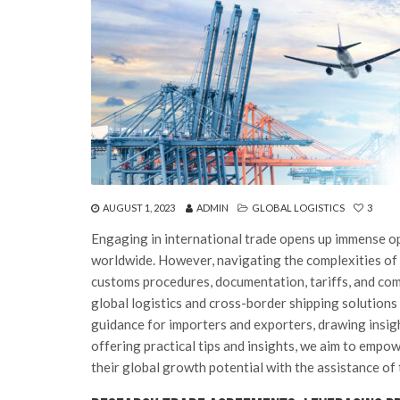
AUGUST 1, 2023
ADMIN
GLOBAL LOGISTICS
3
Engaging in international trade opens up immense o
worldwide. However, navigating the complexities of 
customs procedures, documentation, tariffs, and comp
global logistics and cross-border shipping solutions c
guidance for importers and exporters, drawing insigh
offering practical tips and insights, we aim to empo
their global growth potential with the assistance of 