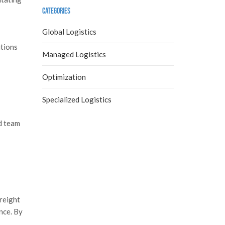
Categories
Global Logistics
utions
Managed Logistics
Optimization
Specialized Logistics
ed team
Freight
nce. By