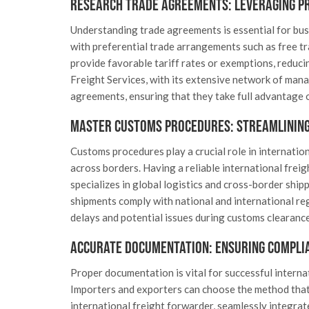
Research Trade Agreements: Leveraging P
Understanding trade agreements is essential for busi
with preferential trade arrangements such as free t
provide favorable tariff rates or exemptions, reduci
Freight Services, with its extensive network of mana
agreements, ensuring that they take full advantage o
Master Customs Procedures: Streamlining
Customs procedures play a crucial role in internatio
across borders. Having a reliable international freig
specializes in global logistics and cross-border ship
shipments comply with national and international re
delays and potential issues during customs clearance
Accurate Documentation: Ensuring Compli
Proper documentation is vital for successful interna
Importers and exporters can choose the method that b
international freight forwarder, seamlessly integra