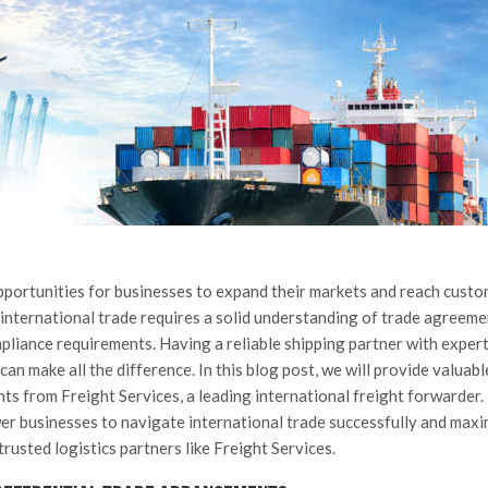
pportunities for businesses to expand their markets and reach cust
international trade requires a solid understanding of trade agreeme
liance requirements. Having a reliable shipping partner with expert
an make all the difference. In this blog post, we will provide valuabl
ts from Freight Services, a leading international freight forwarder.
wer businesses to navigate international trade successfully and maxi
trusted logistics partners like Freight Services.