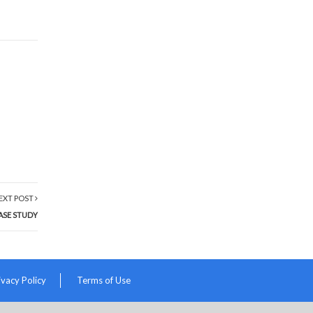
EXT POST
ASE STUDY
ivacy Policy
Terms of Use