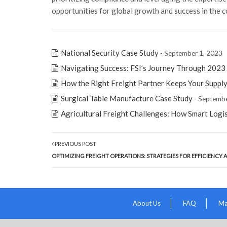
opportunities for global growth and success in the c
National Security Case Study
- September 1, 2023
Navigating Success: FSI’s Journey Through 2023
How the Right Freight Partner Keeps Your Suppl
Surgical Table Manufacture Case Study
- Septembe
Agricultural Freight Challenges: How Smart Logi
PREVIOUS POST
OPTIMIZING FREIGHT OPERATIONS: STRATEGIES FOR EFFICIENCY
About Us
FAQ
Ma