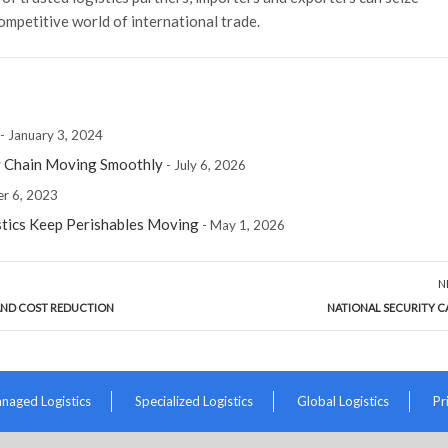
ompetitive world of international trade.
- January 3, 2024
y Chain Moving Smoothly
- July 6, 2026
r 6, 2023
stics Keep Perishables Moving
- May 1, 2026
N
 AND COST REDUCTION
NATIONAL SECURITY C
naged Logistics
Specialized Logistics
Global Logistics
Pr