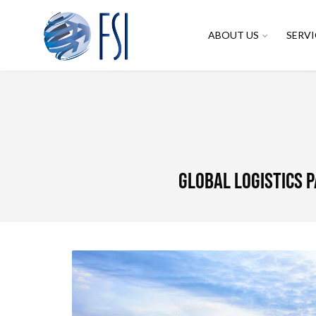
ABOUT US
SERVI
Global Logistics 