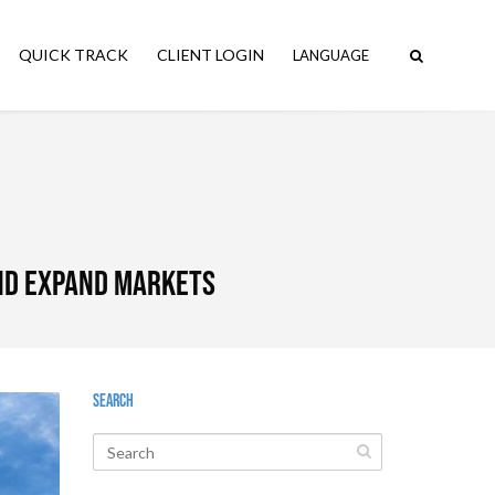
QUICK TRACK
CLIENT LOGIN
and expand markets
Search