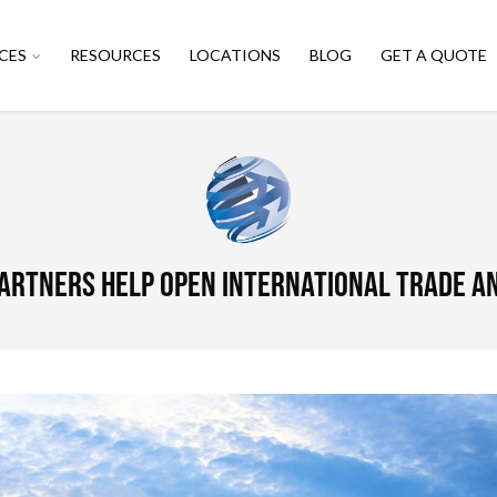
CES
RESOURCES
LOCATIONS
BLOG
GET A QUOTE
partners help open international trade 