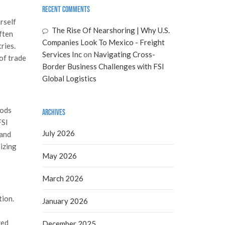
Recent Comments
rself
The Rise Of Nearshoring | Why U.S.
ften
Companies Look To Mexico - Freight
ries.
Services Inc
on
Navigating Cross-
of trade
Border Business Challenges with FSI
Global Logistics
oods
Archives
FSI
July 2026
 and
izing
May 2026
March 2026
tion.
January 2026
zed
December 2025