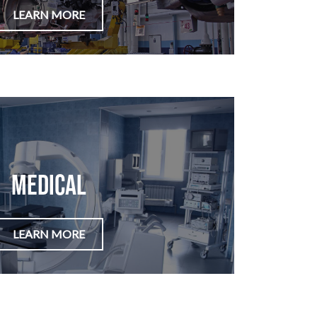
LEARN MORE
Medical
LEARN MORE