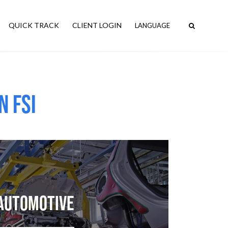
QUICK TRACK
CLIENT LOGIN
n FSI
Automotive