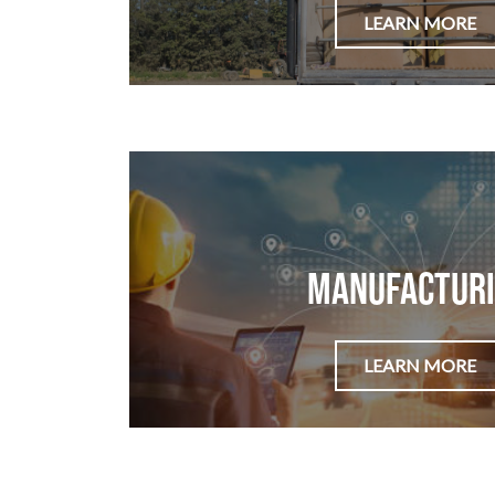
LEARN MORE
Manufactur
LEARN MORE