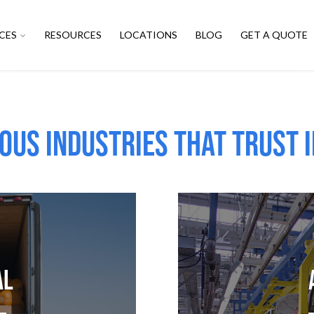
CES
RESOURCES
LOCATIONS
BLOG
GET A QUOTE
ous Industries that trust i
al