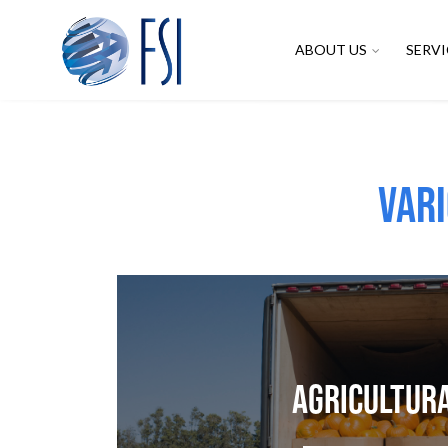
ABOUT US
SERVI
Vari
Agricultur