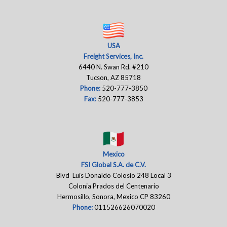
USA
Freight Services, Inc.
6440 N. Swan Rd. #210
Tucson, AZ 85718
Phone:
520-777-3850
Fax:
520-777-3853
Mexico
FSI Global S.A. de C.V.
Blvd Luis Donaldo Colosio 248 Local 3
Colonia Prados del Centenario
Hermosillo, Sonora, Mexico CP 83260
Phone:
011526626070020