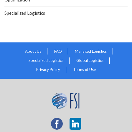
Specialized Logistics
About Us
FAQ
Managed Logistics
Specialized Logistics
Global Logistics
Privacy Policy
Terms of Use