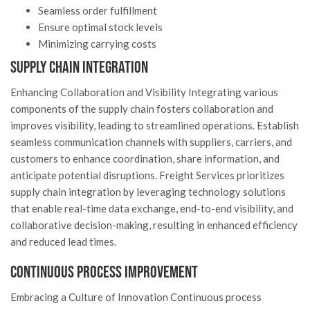
Seamless order fulfillment
Ensure optimal stock levels
Minimizing carrying costs
Supply Chain Integration
Enhancing Collaboration and Visibility Integrating various
components of the supply chain fosters collaboration and
improves visibility, leading to streamlined operations. Establish
seamless communication channels with suppliers, carriers, and
customers to enhance coordination, share information, and
anticipate potential disruptions. Freight Services prioritizes
supply chain integration by leveraging technology solutions
that enable real-time data exchange, end-to-end visibility, and
collaborative decision-making, resulting in enhanced efficiency
and reduced lead times.
Continuous Process Improvement
Embracing a Culture of Innovation Continuous process