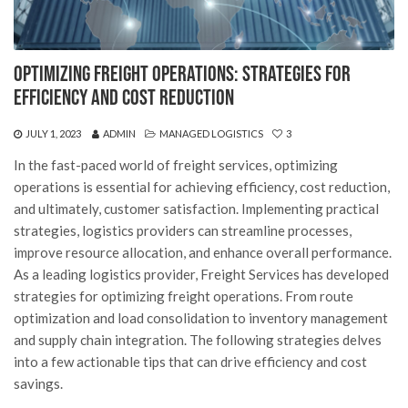
Optimizing Freight Operations: Strategies for
Efficiency and Cost Reduction
JULY 1, 2023
ADMIN
MANAGED LOGISTICS
3
In the fast-paced world of freight services, optimizing
operations is essential for achieving efficiency, cost reduction,
and ultimately, customer satisfaction. Implementing practical
strategies, logistics providers can streamline processes,
improve resource allocation, and enhance overall performance.
As a leading logistics provider, Freight Services has developed
strategies for optimizing freight operations. From route
optimization and load consolidation to inventory management
and supply chain integration. The following strategies delves
into a few actionable tips that can drive efficiency and cost
savings.