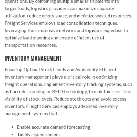
operations. By combining multiple smaller shipments into
larger loads, logistics providers can maximize capacity
utilization, reduce empty space, and minimize wasted resources.
Freight Services employs load consolidation techniques,
leveraging their extensive network and logistics expertise to
optimize load planning and ensure efficient use of
transportation resources.
Inventory Management
Ensuring Optimal Stock Levels and Availability Efficient
inventory management plays a critical role in optimizing
freight operations. Implement inventory tracking systems, such
as barcode scanning or RFID technology, to maintain real-time
visibility of stock levels. Reduce stock outs and avoid excess
inventory. Freight Services employs advanced inventory
management systems that:
Enable accurate demand forecasting
Timely replenishment