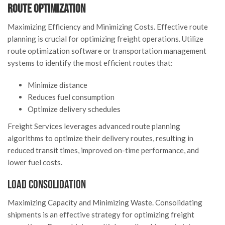
Route Optimization
Maximizing Efficiency and Minimizing Costs. Effective route
planning is crucial for optimizing freight operations. Utilize
route optimization software or transportation management
systems to identify the most efficient routes that:
Minimize distance
Reduces fuel consumption
Optimize delivery schedules
Freight Services leverages advanced route planning
algorithms to optimize their delivery routes, resulting in
reduced transit times, improved on-time performance, and
lower fuel costs.
Load Consolidation
Maximizing Capacity and Minimizing Waste. Consolidating
shipments is an effective strategy for optimizing freight