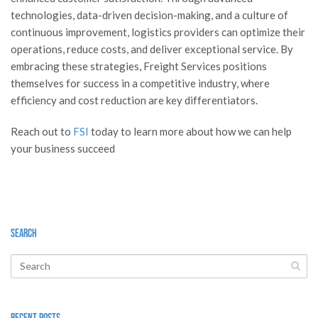
technologies, data-driven decision-making, and a culture of
continuous improvement, logistics providers can optimize their
operations, reduce costs, and deliver exceptional service. By
embracing these strategies, Freight Services positions
themselves for success in a competitive industry, where
efficiency and cost reduction are key differentiators.
Reach out to
FSI
today to learn more about how we can help
your business succeed
Search