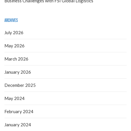
Business Challenges with FSI Global Logistics
Archives
July 2026
May 2026
March 2026
January 2026
December 2025
May 2024
February 2024
January 2024