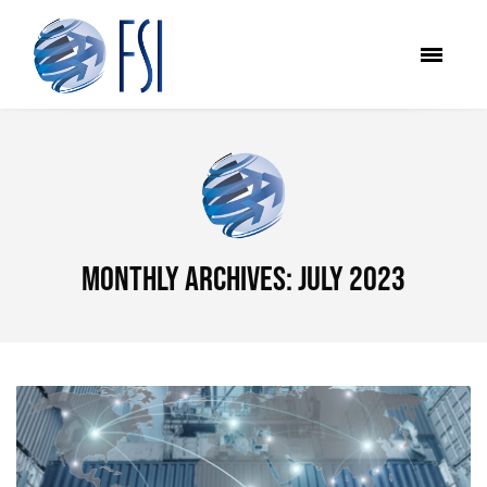
Monthly Archives: July 2023