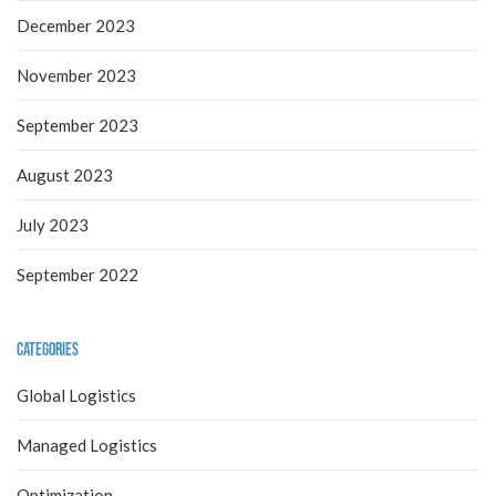
December 2023
November 2023
September 2023
August 2023
July 2023
September 2022
Categories
Global Logistics
Managed Logistics
Optimization