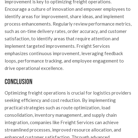
improvement is key to optimizing freight operations.
Encourage a culture of innovation and empower employees to
identify areas for improvement, share ideas, and implement
process enhancements. Regularly review performance metrics,
such as on-time delivery rates, order accuracy, and customer
satisfaction, to identify areas that require attention and
implement targeted improvements. Freight Services
emphasizes continuous improvement, leveraging feedback
loops, performance tracking, and employee engagement to
drive operational excellence.
Conclusion
Optimizing freight operations is crucial for logistics providers
seeking efficiency and cost reduction. By implementing
practical strategies such as route optimization, load
consolidation, inventory management, and supply chain
integration, companies like Freight Services can achieve
streamlined processes, improved resource allocation, and
enhanced customer satisfaction. Through advanced