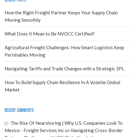
Recent Posts
How the Right Freight Partner Keeps Your Supply Chain
Moving Smoothly
What Does It Mean to Be NVOCC Certified?
Agricultural Freight Challenges: How Smart Logistics Keep
Perishables Moving
Navigating Tariffs and Trade Changes with a Strategic 3PL
How To Build Supply Chain Resilience In A Volatile Global
Market
Recent Comments
The Rise Of Nearshoring | Why U.S. Companies Look To
Mexico - Freight Services Inc
on
Navigating Cross-Border