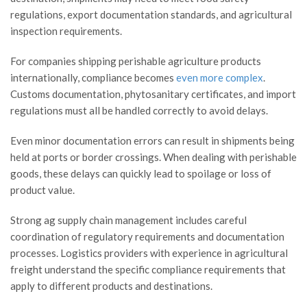
regulations, export documentation standards, and agricultural
inspection requirements.
For companies shipping perishable agriculture products
internationally, compliance becomes
even more complex
.
Customs documentation, phytosanitary certificates, and import
regulations must all be handled correctly to avoid delays.
Even minor documentation errors can result in shipments being
held at ports or border crossings. When dealing with perishable
goods, these delays can quickly lead to spoilage or loss of
product value.
Strong ag supply chain management includes careful
coordination of regulatory requirements and documentation
processes. Logistics providers with experience in agricultural
freight understand the specific compliance requirements that
apply to different products and destinations.