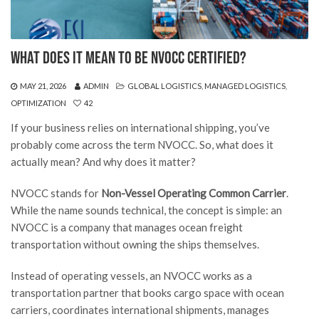
What Does It Mean to Be NVOCC Certified?
MAY 21, 2026
ADMIN
GLOBAL LOGISTICS
,
MANAGED LOGISTICS
,
OPTIMIZATION
42
If your business relies on international shipping, you’ve
probably come across the term NVOCC. So, what does it
actually mean? And why does it matter?
NVOCC stands for
Non-Vessel Operating Common Carrier
.
While the name sounds technical, the concept is simple: an
NVOCC is a company that manages ocean freight
transportation without owning the ships themselves.
Instead of operating vessels, an NVOCC works as a
transportation partner that books cargo space with ocean
carriers, coordinates international shipments, manages