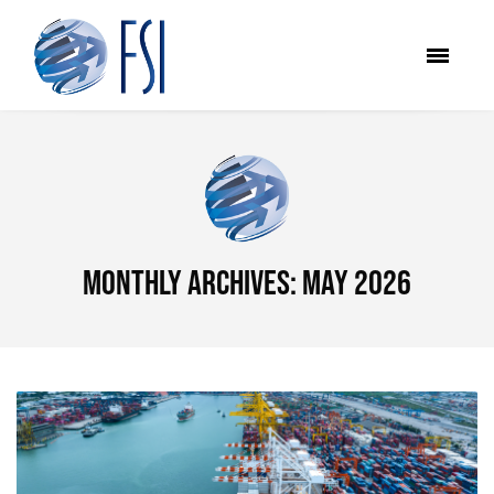
Monthly Archives: May 2026