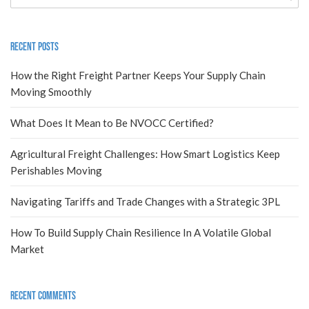
Recent Posts
How the Right Freight Partner Keeps Your Supply Chain
Moving Smoothly
What Does It Mean to Be NVOCC Certified?
Agricultural Freight Challenges: How Smart Logistics Keep
Perishables Moving
Navigating Tariffs and Trade Changes with a Strategic 3PL
How To Build Supply Chain Resilience In A Volatile Global
Market
Recent Comments