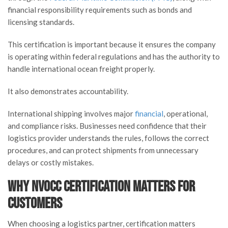
financial responsibility requirements such as bonds and
licensing standards.
This certification is important because it ensures the company
is operating within federal regulations and has the authority to
handle international ocean freight properly.
It also demonstrates accountability.
International shipping involves major
financial
, operational,
and compliance risks. Businesses need confidence that their
logistics provider understands the rules, follows the correct
procedures, and can protect shipments from unnecessary
delays or costly mistakes.
Why NVOCC Certification Matters for
Customers
When choosing a logistics partner, certification matters