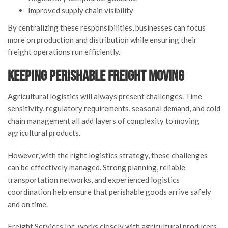
Improved supply chain visibility
By centralizing these responsibilities, businesses can focus
more on production and distribution while ensuring their
freight operations run efficiently.
Keeping Perishable Freight Moving
Agricultural logistics will always present challenges. Time
sensitivity, regulatory requirements, seasonal demand, and cold
chain management all add layers of complexity to moving
agricultural products.
However, with the right logistics strategy, these challenges
can be effectively managed. Strong planning, reliable
transportation networks, and experienced logistics
coordination help ensure that perishable goods arrive safely
and on time.
Freight Services Inc. works closely with agricultural producers,