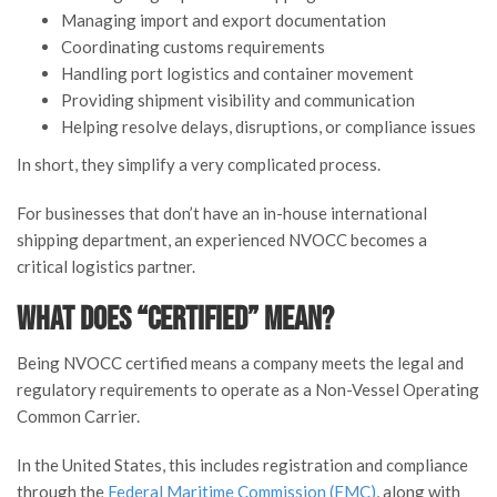
Managing import and export documentation
Coordinating customs requirements
Handling port logistics and container movement
Providing shipment visibility and communication
Helping resolve delays, disruptions, or compliance issues
In short, they simplify a very complicated process.
For businesses that don’t have an in-house international
shipping department, an experienced NVOCC becomes a
critical logistics partner.
What Does “Certified” Mean?
Being NVOCC certified means a company meets the legal and
regulatory requirements to operate as a Non-Vessel Operating
Common Carrier.
In the United States, this includes registration and compliance
through the
Federal Maritime Commission (FMC)
, along with