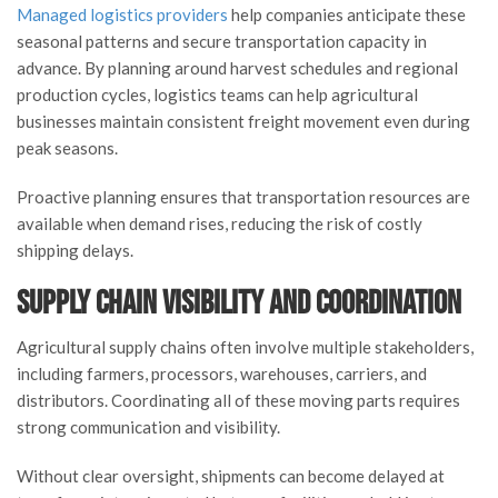
Managed logistics providers
help companies anticipate these
seasonal patterns and secure transportation capacity in
advance. By planning around harvest schedules and regional
production cycles, logistics teams can help agricultural
businesses maintain consistent freight movement even during
peak seasons.
Proactive planning ensures that transportation resources are
available when demand rises, reducing the risk of costly
shipping delays.
Supply Chain Visibility and Coordination
Agricultural supply chains often involve multiple stakeholders,
including farmers, processors, warehouses, carriers, and
distributors. Coordinating all of these moving parts requires
strong communication and visibility.
Without clear oversight, shipments can become delayed at