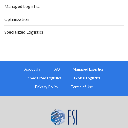
Managed Logistics
Optimization
Specialized Logistics
About Us
FAQ
Managed Logistics
Specialized Logistics
Global Logistics
Privacy Policy
Terms of Use