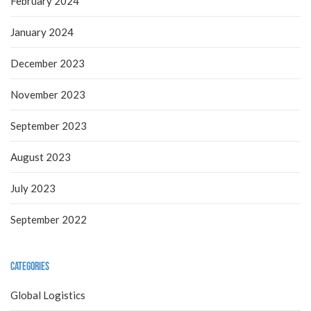
February 2024
January 2024
December 2023
November 2023
September 2023
August 2023
July 2023
September 2022
Categories
Global Logistics