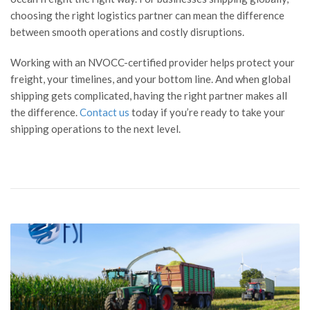
choosing the right logistics partner can mean the difference
between smooth operations and costly disruptions.
Working with an NVOCC-certified provider helps protect your
freight, your timelines, and your bottom line. And when global
shipping gets complicated, having the right partner makes all
the difference.
Contact us
today if you’re ready to take your
shipping operations to the next level.