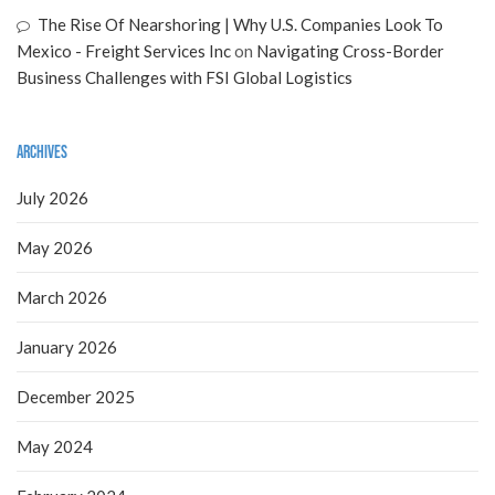
The Rise Of Nearshoring | Why U.S. Companies Look To
Mexico - Freight Services Inc
on
Navigating Cross-Border
Business Challenges with FSI Global Logistics
Archives
July 2026
May 2026
March 2026
January 2026
December 2025
May 2024