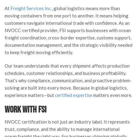
At
Freight Services Inc.
, global logistics means more than
moving containers from one port to another. It means helping
customers navigate international trade with confidence. As an
NVOCC-certified provider, FSI supports businesses with ocean
freight coordination, cross-border expertise, customs support,
documentation management, and the strategic visibility needed
to keep freight moving efficiently.
Our team understands that every shipment affects production
schedules, customer relationships, and business profitability.
That’s why compliance, communication, and proactive problem-
solving are built into every move. Because in global logistics,
experience matters—but
certified expertise
matters even more.
Work with FSI
NVOCC certification is not just an industry label. It represents
trust, compliance, and the ability to manage international
ocean freight the right way. For businesses shipping globally,