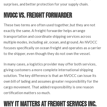
surprises, and better protection for your supply chain.
NVOCC vs. Freight Forwarder
These two terms are often used together, but they are not
exactly the same. A freight forwarder helps arrange
transportation and coordinate shipping services across
multiple modes, including air, ocean, and ground. An NVOCC
focuses specifically on ocean freight and operates as a carrier
to the shipper, even though they do not own the vessel.
In many cases, a logistics provider may offer both services,
giving customers a more complete international shipping
solution. The key difference is that an NVOCC can issue its
own bill of lading and assumes greater responsibility for the
cargo movement. That added responsibility is one reason
certification matters so much.
Why It Matters at Freight Services Inc.