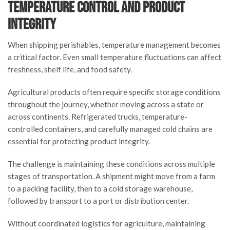
Temperature Control and Product
Integrity
When shipping perishables, temperature management becomes
a critical factor. Even small temperature fluctuations can affect
freshness, shelf life, and food safety.
Agricultural products often require specific storage conditions
throughout the journey, whether moving across a state or
across continents. Refrigerated trucks, temperature-
controlled containers, and carefully managed cold chains are
essential for protecting product integrity.
The challenge is maintaining these conditions across multiple
stages of transportation. A shipment might move from a farm
to a packing facility, then to a cold storage warehouse,
followed by transport to a port or distribution center.
Without coordinated logistics for agriculture, maintaining