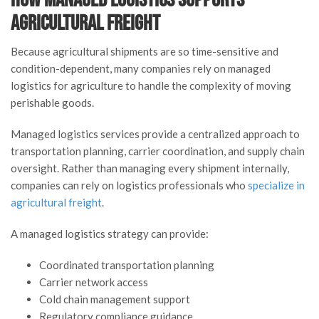
Agricultural Freight
Because agricultural shipments are so time-sensitive and
condition-dependent, many companies rely on managed
logistics for agriculture to handle the complexity of moving
perishable goods.
Managed logistics services provide a centralized approach to
transportation planning, carrier coordination, and supply chain
oversight. Rather than managing every shipment internally,
companies can rely on logistics professionals who
specialize in
agricultural freight
.
A managed logistics strategy can provide:
Coordinated transportation planning
Carrier network access
Cold chain management support
Regulatory compliance guidance