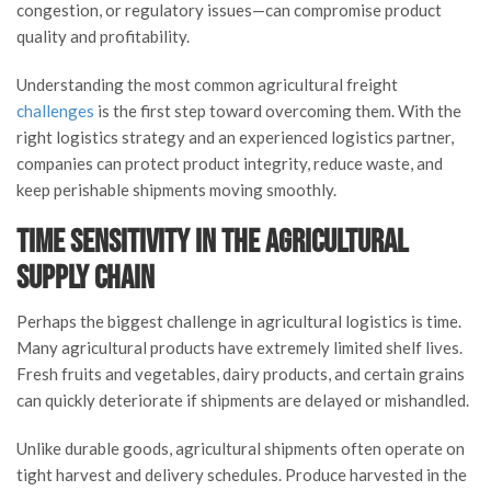
congestion, or regulatory issues—can compromise product
quality and profitability.
Understanding the most common agricultural freight
challenges
is the first step toward overcoming them. With the
right logistics strategy and an experienced logistics partner,
companies can protect product integrity, reduce waste, and
keep perishable shipments moving smoothly.
Time Sensitivity in the Agricultural
Supply Chain
Perhaps the biggest challenge in agricultural logistics is time.
Many agricultural products have extremely limited shelf lives.
Fresh fruits and vegetables, dairy products, and certain grains
can quickly deteriorate if shipments are delayed or mishandled.
Unlike durable goods, agricultural shipments often operate on
tight harvest and delivery schedules. Produce harvested in the