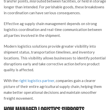
transfer points, misrouted between facilities, or held in storage
longer than intended. For perishable goods, these breakdowns
in coordination can have serious consequences.
Effective ag supply chain management depends on strong
logistics coordination and real-time communication between
all parties involved in the shipment.
Modern logistics solutions provide greater visibility into
shipment status, transportation timelines, and inventory
locations. This visibility allows businesses to identify potential
disruptions early and take corrective action before product
quality is affected.
With the
right logistics partner
, companies gain a clearer
picture of their entire agricultural supply chain, helping them
make better operational decisions and maintain smoother
freight movement.
How Managed Logistics Supports