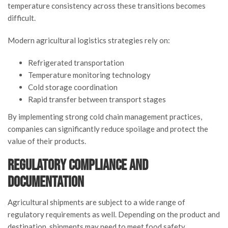
temperature consistency across these transitions becomes
difficult.
Modern agricultural logistics strategies rely on:
Refrigerated transportation
Temperature monitoring technology
Cold storage coordination
Rapid transfer between transport stages
By implementing strong cold chain management practices,
companies can significantly reduce spoilage and protect the
value of their products.
Regulatory Compliance and
Documentation
Agricultural shipments are subject to a wide range of
regulatory requirements as well. Depending on the product and
destination, shipments may need to meet food safety