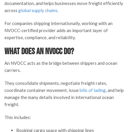
documentation, and helps businesses move freight efficiently
across
global supply chains
.
For companies shipping internationally, working with an
NVOCC-certified provider adds an important layer of
expertise, compliance, and reliability.
What Does an NVOCC Do?
An NVOCC acts as the bridge between shippers and ocean
carriers.
They consolidate shipments, negotiate freight rates,
coordinate container movement, issue
bills of lading
, and help
manage the many details involved in international ocean
freight.
This includes:
Booking cargo space with shipping lines