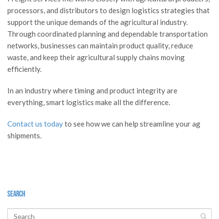
processors, and distributors to design logistics strategies that
support the unique demands of the agricultural industry.
Through coordinated planning and dependable transportation
networks, businesses can maintain product quality, reduce
waste, and keep their agricultural supply chains moving
efficiently.
In an industry where timing and product integrity are
everything, smart logistics make all the difference.
Contact us today
to see how we can help streamline your ag
shipments.
Search