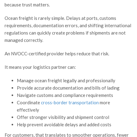
because trust matters.
Ocean freight is rarely simple. Delays at ports, customs
requirements, documentation errors, and shifting international
regulations can quickly create problems if shipments are not
managed correctly.
An NVOCC-certified provider helps reduce that risk.
It means your logistics partner can:
Manage ocean freight legally and professionally
Provide accurate documentation and bills of lading
Navigate customs and compliance requirements
Coordinate
cross-border transportation
more
effectively
Offer stronger visibility and shipment control
Help prevent avoidable delays and added costs
For customers, that translates to smoother operations, fewer