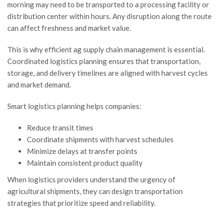
morning may need to be transported to a processing facility or
distribution center within hours. Any disruption along the route
can affect freshness and market value.
This is why efficient ag supply chain management is essential.
Coordinated logistics planning ensures that transportation,
storage, and delivery timelines are aligned with harvest cycles
and market demand.
Smart logistics planning helps companies:
Reduce transit times
Coordinate shipments with harvest schedules
Minimize delays at transfer points
Maintain consistent product quality
When logistics providers understand the urgency of
agricultural shipments, they can design transportation
strategies that prioritize speed and reliability.