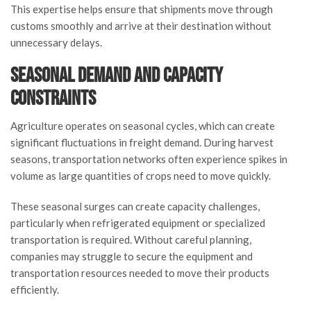
This expertise helps ensure that shipments move through
customs smoothly and arrive at their destination without
unnecessary delays.
Seasonal Demand and Capacity
Constraints
Agriculture operates on seasonal cycles, which can create
significant fluctuations in freight demand. During harvest
seasons, transportation networks often experience spikes in
volume as large quantities of crops need to move quickly.
These seasonal surges can create capacity challenges,
particularly when refrigerated equipment or specialized
transportation is required. Without careful planning,
companies may struggle to secure the equipment and
transportation resources needed to move their products
efficiently.