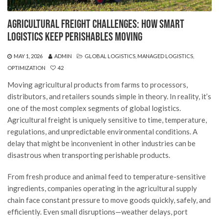
Agricultural Freight Challenges: How Smart
Logistics Keep Perishables Moving
MAY 1, 2026
ADMIN
GLOBAL LOGISTICS
,
MANAGED LOGISTICS
,
OPTIMIZATION
42
Moving agricultural products from farms to processors,
distributors, and retailers sounds simple in theory. In reality, it’s
one of the most complex segments of global logistics.
Agricultural freight is uniquely sensitive to time, temperature,
regulations, and unpredictable environmental conditions. A
delay that might be inconvenient in other industries can be
disastrous when transporting perishable products.
From fresh produce and animal feed to temperature-sensitive
ingredients, companies operating in the agricultural supply
chain face constant pressure to move goods quickly, safely, and
efficiently. Even small disruptions—weather delays, port