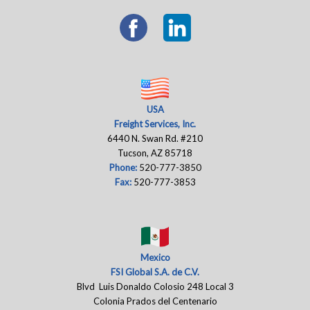
USA
Freight Services, Inc.
6440 N. Swan Rd. #210
Tucson, AZ 85718
Phone:
520-777-3850
Fax:
520-777-3853
Mexico
FSI Global S.A. de C.V.
Blvd Luis Donaldo Colosio 248 Local 3
Colonia Prados del Centenario