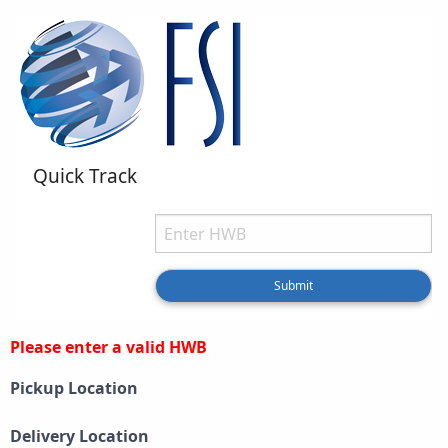
Quick Track
HWB
Type your HWB
Submit
Please enter a valid HWB
Pickup Location
Delivery Location