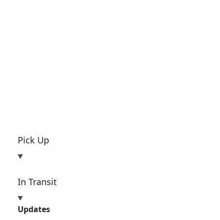
Pick Up
In Transit
Updates