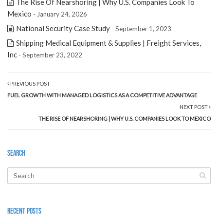
The Rise Of Nearshoring | Why U.S. Companies Look To
Mexico
- January 24, 2026
National Security Case Study
- September 1, 2023
Shipping Medical Equipment & Supplies | Freight Services,
Inc
- September 23, 2022
PREVIOUS POST
FUEL GROWTH WITH MANAGED LOGISTICS AS A COMPETITIVE ADVANTAGE
NEXT POST
THE RISE OF NEARSHORING | WHY U.S. COMPANIES LOOK TO MEXICO
Search
Recent Posts