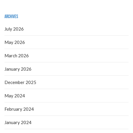
Archives
July 2026
May 2026
March 2026
January 2026
December 2025
May 2024
February 2024
January 2024