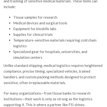
and tracking of sensitive medical materials. These items can
include:
Tissue samples for research
Medical devices and surgical tools
Equipment for bioskills labs
Supplies for clinical trials
Temperature-sensitive materials requiring cold chain
logistics
Specialized gear for hospitals, universities, and
simulation centers
Unlike standard shipping, medical logistics requires heightened
compliance, precise timing, specialized vehicles, trained
handlers, and custom packing methods designed to protect
sensitive, often irreplaceable materials.
For many organizations—from tissue banks to research
institutions—their work is only as strong as the logistics
supporting it. This is where a partner like FSI shines.