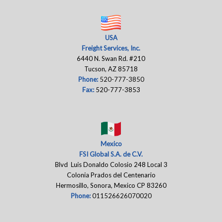
USA
Freight Services, Inc.
6440 N. Swan Rd. #210
Tucson, AZ 85718
Phone:
520-777-3850
Fax:
520-777-3853
Mexico
FSI Global S.A. de C.V.
Blvd Luis Donaldo Colosio 248 Local 3
Colonia Prados del Centenario
Hermosillo, Sonora, Mexico CP 83260
Phone:
011526626070020