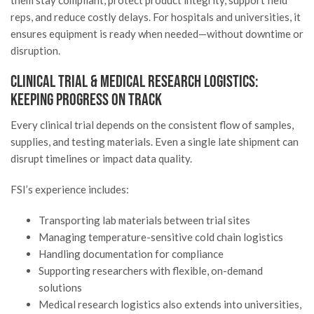
reps, and reduce costly delays. For hospitals and universities, it
ensures equipment is ready when needed—without downtime or
disruption.
Clinical Trial & Medical Research Logistics:
Keeping Progress on Track
Every clinical trial depends on the consistent flow of samples,
supplies, and testing materials. Even a single late shipment can
disrupt timelines or impact data quality.
FSI’s experience includes:
Transporting lab materials between trial sites
Managing temperature-sensitive cold chain logistics
Handling documentation for compliance
Supporting researchers with flexible, on-demand
solutions
Medical research logistics also extends into universities,