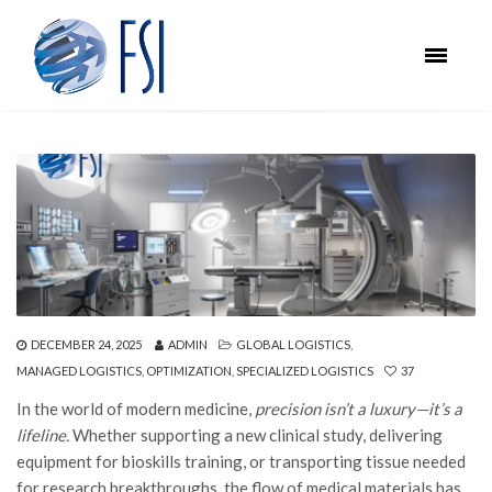
DECEMBER 24, 2025
ADMIN
GLOBAL LOGISTICS
,
MANAGED LOGISTICS
,
OPTIMIZATION
,
SPECIALIZED LOGISTICS
37
In the world of modern medicine,
precision isn’t a luxury—it’s a
lifeline.
Whether supporting a new clinical study, delivering
equipment for bioskills training, or transporting tissue needed
for research breakthroughs, the flow of medical materials has