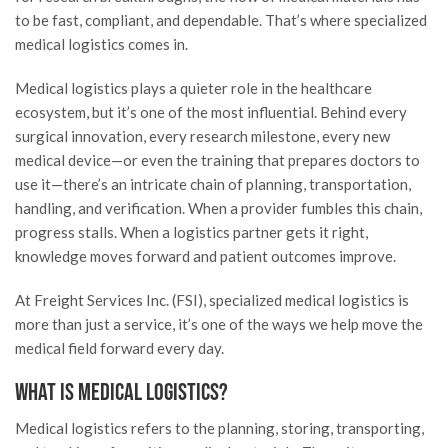
to be fast, compliant, and dependable. That’s where specialized
medical logistics comes in.
Medical logistics plays a quieter role in the healthcare
ecosystem, but it’s one of the most influential. Behind every
surgical innovation, every research milestone, every new
medical device—or even the training that prepares doctors to
use it—there’s an intricate chain of planning, transportation,
handling, and verification. When a provider fumbles this chain,
progress stalls. When a logistics partner gets it right,
knowledge moves forward and patient outcomes improve.
At Freight Services Inc. (FSI), specialized medical logistics is
more than just a service, it’s one of the ways we help move the
medical field forward every day.
What Is Medical Logistics?
Medical logistics refers to the planning, storing, transporting,