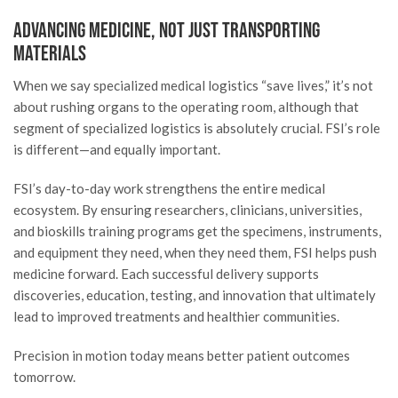
Advancing Medicine, Not Just Transporting
Materials
When we say specialized medical logistics “save lives,” it’s not
about rushing organs to the operating room, although that
segment of specialized logistics is absolutely crucial. FSI’s role
is different—and equally important.
FSI’s day-to-day work strengthens the entire medical
ecosystem. By ensuring researchers, clinicians, universities,
and bioskills training programs get the specimens, instruments,
and equipment they need, when they need them, FSI helps push
medicine forward. Each successful delivery supports
discoveries, education, testing, and innovation that ultimately
lead to improved treatments and healthier communities.
Precision in motion today means better patient outcomes
tomorrow.