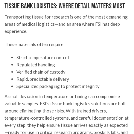
Tissue Bank Logistics: Where Detail Matters Most
Transporting tissue for research is one of the most demanding
areas of medical logistics—and an area where FSI has deep
experience.
These materials often require:
Strict temperature control
Regulated handling
Verified chain of custody
Rapid, predictable delivery
Specialized packaging to protect integrity
A small deviation in temperature or timing can compromise
valuable samples. FSI’s tissue bank logistics solutions are built
around eliminating those risks. With trained drivers,
temperature-controlled systems, and careful documentation at
every step, they help ensure tissue arrives exactly as expected
—ready for use in critical research programs, bioskills labs, and