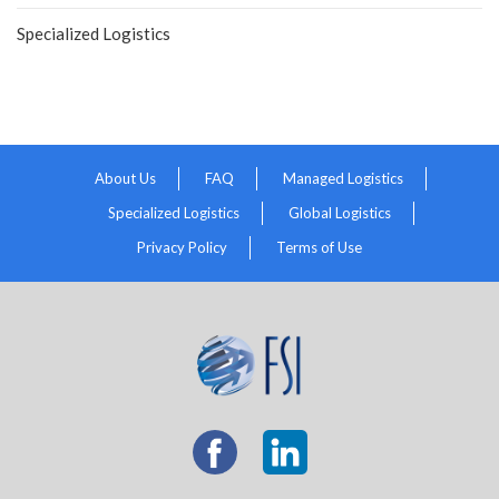
Specialized Logistics
About Us
FAQ
Managed Logistics
Specialized Logistics
Global Logistics
Privacy Policy
Terms of Use