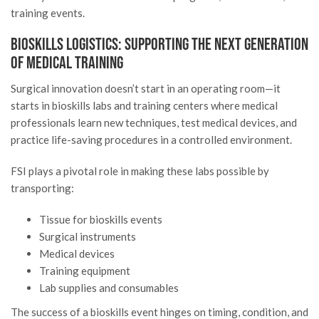
training events.
Bioskills Logistics: Supporting the Next Generation
of Medical Training
Surgical innovation doesn’t start in an operating room—it
starts in bioskills labs and training centers where medical
professionals learn new techniques, test medical devices, and
practice life-saving procedures in a controlled environment.
FSI plays a pivotal role in making these labs possible by
transporting:
Tissue for bioskills events
Surgical instruments
Medical devices
Training equipment
Lab supplies and consumables
The success of a bioskills event hinges on timing, condition, and