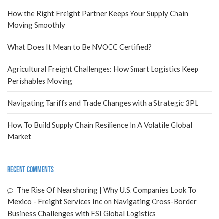
How the Right Freight Partner Keeps Your Supply Chain
Moving Smoothly
What Does It Mean to Be NVOCC Certified?
Agricultural Freight Challenges: How Smart Logistics Keep
Perishables Moving
Navigating Tariffs and Trade Changes with a Strategic 3PL
How To Build Supply Chain Resilience In A Volatile Global
Market
Recent Comments
The Rise Of Nearshoring | Why U.S. Companies Look To
Mexico - Freight Services Inc
on
Navigating Cross-Border
Business Challenges with FSI Global Logistics