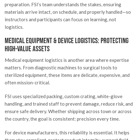
preparation. FSI’s team understands the stakes, ensuring
materials arrive intact, on schedule, and properly handled—so
instructors and participants can focus on learning, not
logistics.
Medical Equipment & Device Logistics: Protecting
High-Value Assets
Medical equipment logistics is another area where expertise
matters. From diagnostic machines to surgical tools to
sterilized equipment, these items are delicate, expensive, and
often mission-critical.
FSI uses specialized packing, custom crating, white-glove
handling, and trained staff to prevent damage, reduce risk, and
ensure safe delivery. Whether shipping across town or across
the country, the goal is consistent: precision every time.
For device manufacturers, this reliability is essential. It helps
them stay compliant, protect product integrity, support field