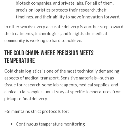
biotech companies, and private labs. For all of them,
precision logistics protects their research, their
timelines, and their ability to move innovation forward.
In other words: every accurate delivery is another step toward
the treatments, technologies, and insights the medical
community is working so hard to achieve.
The Cold Chain: Where Precision Meets
Temperature
Cold chain logistics is one of the most technically demanding
aspects of medical transport. Sensitive materials—such as
tissue for research, some lab reagents, medical supplies, and
clinical trial samples—must stay at specific temperatures from
pickup to final delivery.
FSI maintains strict protocols for:
Continuous temperature monitoring