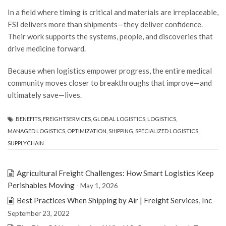
In a field where timing is critical and materials are irreplaceable,
FSI delivers more than shipments—they deliver confidence.
Their work supports the systems, people, and discoveries that
drive medicine forward.
Because when logistics empower progress, the entire medical
community moves closer to breakthroughs that improve—and
ultimately save—lives.
BENEFITS
,
FREIGHTSERVICES
,
GLOBAL LOGISTICS
,
LOGISTICS
,
MANAGED LOGISTICS
,
OPTIMIZATION
,
SHIPPING
,
SPECIALIZED LOGISTICS
,
SUPPLYCHAIN
Agricultural Freight Challenges: How Smart Logistics Keep
Perishables Moving
- May 1, 2026
Best Practices When Shipping by Air | Freight Services, Inc
-
September 23, 2022