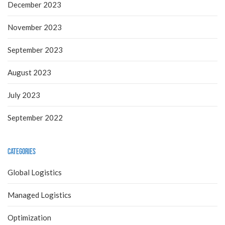
December 2023
November 2023
September 2023
August 2023
July 2023
September 2022
Categories
Global Logistics
Managed Logistics
Optimization