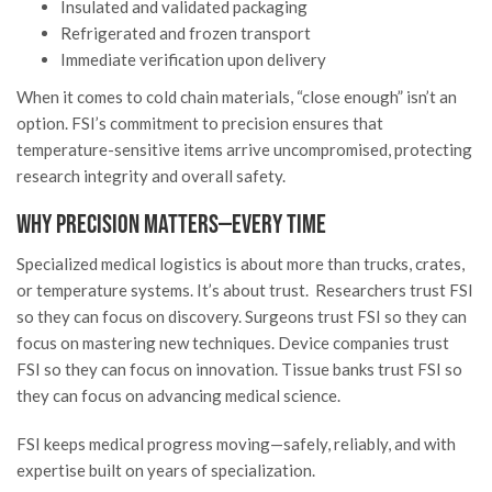
Insulated and validated packaging
Refrigerated and frozen transport
Immediate verification upon delivery
When it comes to cold chain materials, “close enough” isn’t an
option. FSI’s commitment to precision ensures that
temperature-sensitive items arrive uncompromised, protecting
research integrity and overall safety.
Why Precision Matters—Every Time
Specialized medical logistics is about more than trucks, crates,
or temperature systems. It’s about trust. Researchers trust FSI
so they can focus on discovery. Surgeons trust FSI so they can
focus on mastering new techniques. Device companies trust
FSI so they can focus on innovation. Tissue banks trust FSI so
they can focus on advancing medical science.
FSI keeps medical progress moving—safely, reliably, and with
expertise built on years of specialization.