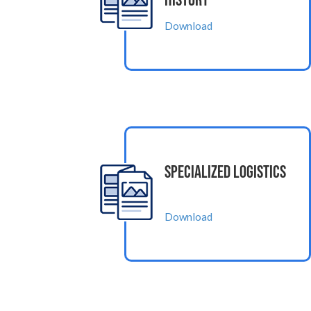
History
Download
Specialized Logistics
Download