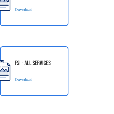
Download
FSI - All Services
Download