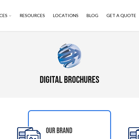
CES
RESOURCES
LOCATIONS
BLOG
GET A QUOTE
Digital Brochures
Our Brand