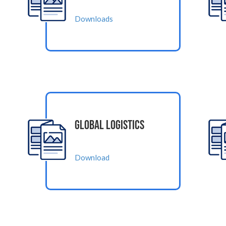
Downloads
Global Logistics
Download