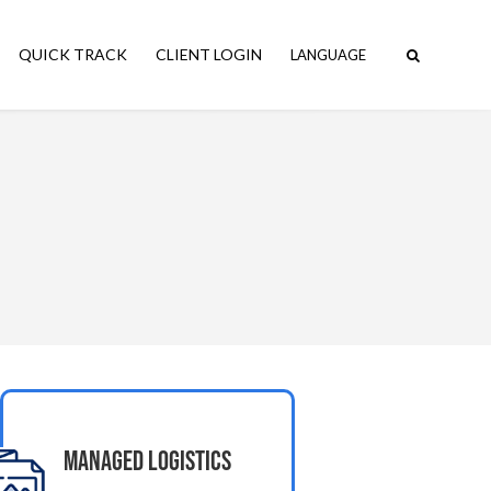
QUICK TRACK
CLIENT LOGIN
Managed Logistics