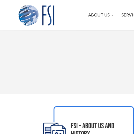
ABOUT US
SERVI
FSI - About Us and