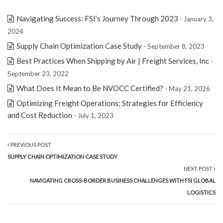
Navigating Success: FSI’s Journey Through 2023
- January 3,
2024
Supply Chain Optimization Case Study
- September 8, 2023
Best Practices When Shipping by Air | Freight Services, Inc
-
September 23, 2022
What Does It Mean to Be NVOCC Certified?
- May 21, 2026
Optimizing Freight Operations: Strategies for Efficiency
and Cost Reduction
- July 1, 2023
PREVIOUS POST
SUPPLY CHAIN OPTIMIZATION CASE STUDY
NEXT POST
NAVIGATING CROSS-BORDER BUSINESS CHALLENGES WITH FSI GLOBAL
LOGISTICS