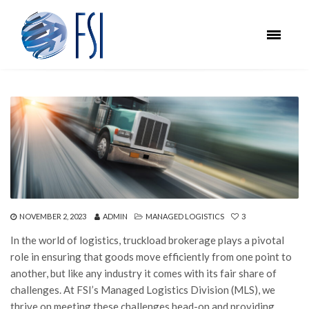
NOVEMBER 2, 2023
ADMIN
MANAGED LOGISTICS
3
In the world of logistics, truckload brokerage plays a pivotal
role in ensuring that goods move efficiently from one point to
another, but like any industry it comes with its fair share of
challenges. At FSI’s Managed Logistics Division (MLS), we
thrive on meeting these challenges head-on and providing