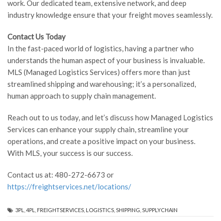
work. Our dedicated team, extensive network, and deep
industry knowledge ensure that your freight moves seamlessly.
Contact Us Today
In the fast-paced world of logistics, having a partner who
understands the human aspect of your business is invaluable.
MLS (Managed Logistics Services) offers more than just
streamlined shipping and warehousing; it’s a personalized,
human approach to supply chain management.
Reach out to us today, and let’s discuss how Managed Logistics
Services can enhance your supply chain, streamline your
operations, and create a positive impact on your business.
With MLS, your success is our success.
Contact us at: 480-272-6673 or
https://freightservices.net/locations/
3PL
,
4PL
,
FREIGHTSERVICES
,
LOGISTICS
,
SHIPPING
,
SUPPLYCHAIN