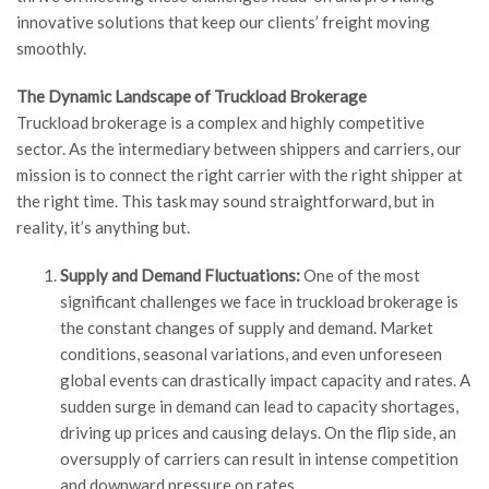
innovative solutions that keep our clients’ freight moving
smoothly.
The Dynamic Landscape of Truckload Brokerage
Truckload brokerage is a complex and highly competitive
sector. As the intermediary between shippers and carriers, our
mission is to connect the right carrier with the right shipper at
the right time. This task may sound straightforward, but in
reality, it’s anything but.
Supply and Demand Fluctuations:
One of the most
significant challenges we face in truckload brokerage is
the constant changes of supply and demand. Market
conditions, seasonal variations, and even unforeseen
global events can drastically impact capacity and rates. A
sudden surge in demand can lead to capacity shortages,
driving up prices and causing delays. On the flip side, an
oversupply of carriers can result in intense competition
and downward pressure on rates.