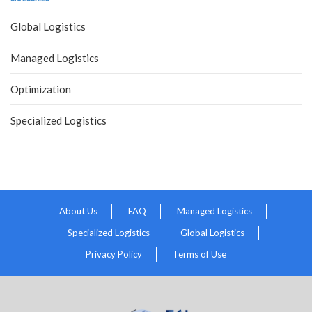
Global Logistics
Managed Logistics
Optimization
Specialized Logistics
About Us
FAQ
Managed Logistics
Specialized Logistics
Global Logistics
Privacy Policy
Terms of Use