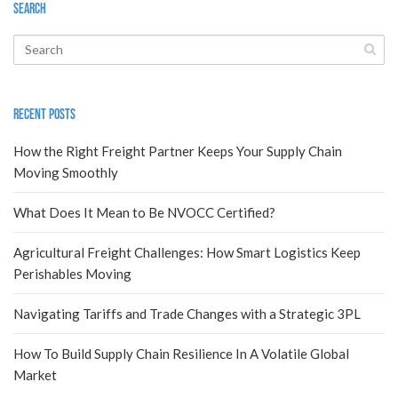
Search
Recent Posts
How the Right Freight Partner Keeps Your Supply Chain
Moving Smoothly
What Does It Mean to Be NVOCC Certified?
Agricultural Freight Challenges: How Smart Logistics Keep
Perishables Moving
Navigating Tariffs and Trade Changes with a Strategic 3PL
How To Build Supply Chain Resilience In A Volatile Global
Market