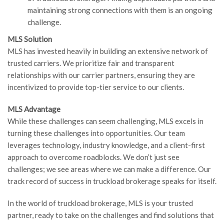
maintaining strong connections with them is an ongoing
challenge.
MLS Solution
MLS has invested heavily in building an extensive network of
trusted carriers. We prioritize fair and transparent
relationships with our carrier partners, ensuring they are
incentivized to provide top-tier service to our clients.
MLS Advantage
While these challenges can seem challenging, MLS excels in
turning these challenges into opportunities. Our team
leverages technology, industry knowledge, and a client-first
approach to overcome roadblocks. We don’t just see
challenges; we see areas where we can make a difference. Our
track record of success in truckload brokerage speaks for itself.
In the world of truckload brokerage, MLS is your trusted
partner, ready to take on the challenges and find solutions that