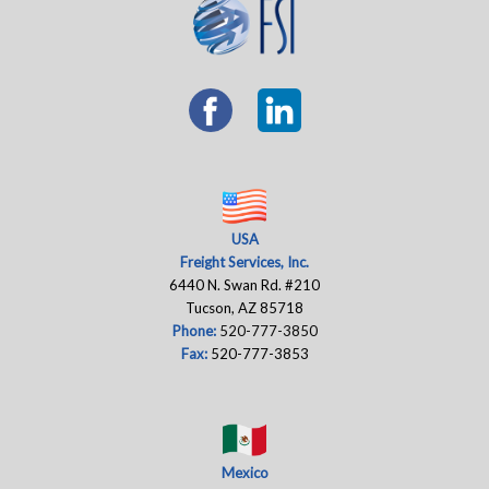
USA
Freight Services, Inc.
6440 N. Swan Rd. #210
Tucson, AZ 85718
Phone:
520-777-3850
Fax:
520-777-3853
Mexico