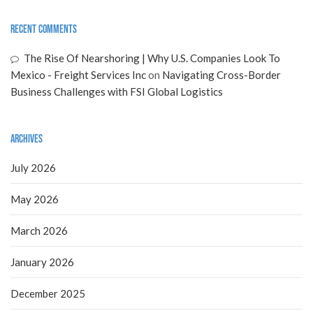
Recent Comments
The Rise Of Nearshoring | Why U.S. Companies Look To
Mexico - Freight Services Inc
on
Navigating Cross-Border
Business Challenges with FSI Global Logistics
Archives
July 2026
May 2026
March 2026
January 2026
December 2025