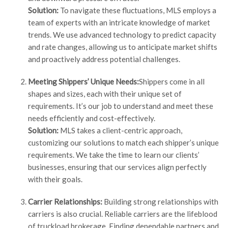
Solution:
To navigate these fluctuations, MLS employs a
team of experts with an intricate knowledge of market
trends. We use advanced technology to predict capacity
and rate changes, allowing us to anticipate market shifts
and proactively address potential challenges.
Meeting Shippers’ Unique Needs:
Shippers come in all
shapes and sizes, each with their unique set of
requirements. It’s our job to understand and meet these
needs efficiently and cost-effectively.
Solution:
MLS takes a client-centric approach,
customizing our solutions to match each shipper’s unique
requirements. We take the time to learn our clients’
businesses, ensuring that our services align perfectly
with their goals.
Carrier Relationships:
Building strong relationships with
carriers is also crucial. Reliable carriers are the lifeblood
of truckload brokerage. Finding dependable partners and