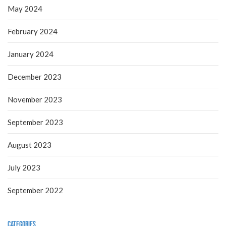
May 2024
February 2024
January 2024
December 2023
November 2023
September 2023
August 2023
July 2023
September 2022
Categories