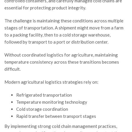
controlled containers, and carefully managed cold chains are
essential for protecting product integrity.
The challenge is maintaining these conditions across multiple
stages of transportation. A shipment might move from a farm
to a packing facility, then to a cold storage warehouse,
followed by transport to a port or distribution center.
Without coordinated logistics for agriculture, maintaining
temperature consistency across these transitions becomes
difficult.
Modern agricultural logistics strategies rely on:
Refrigerated transportation
Temperature monitoring technology
Cold storage coordination
Rapid transfer between transport stages
By implementing strong cold chain management practices,