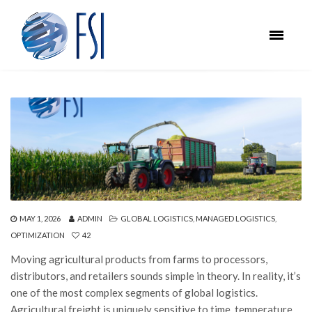
MAY 1, 2026
ADMIN
GLOBAL LOGISTICS
,
MANAGED LOGISTICS
,
OPTIMIZATION
42
Moving agricultural products from farms to processors,
distributors, and retailers sounds simple in theory. In reality, it’s
one of the most complex segments of global logistics.
Agricultural freight is uniquely sensitive to time, temperature,