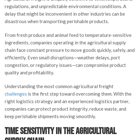
regulations, and unpredictable environmental conditions. A
delay that might be inconvenient in other industries can be
disastrous when transporting perishable products.
From fresh produce and animal feed to temperature-sensitive
ingredients, companies operating in the agricultural supply
chain face constant pressure to move goods quickly, safely, and
efficiently. Even small disruptions—weather delays, port
congestion, or regulatory issues—can compromise product
quality and profitability.
Understanding the most common agricultural freight
challenges
is the first step toward overcoming them. With the
right logistics strategy and an experienced logistics partner,
companies can protect product integrity, reduce waste, and
keep perishable shipments moving smoothly.
Time Sensitivity in the Agricultural