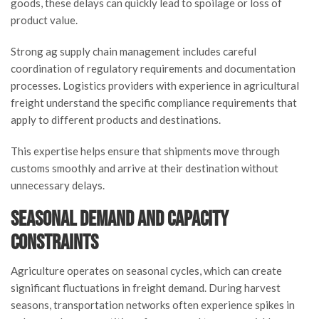
goods, these delays can quickly lead to spoilage or loss of
product value.
Strong ag supply chain management includes careful
coordination of regulatory requirements and documentation
processes. Logistics providers with experience in agricultural
freight understand the specific compliance requirements that
apply to different products and destinations.
This expertise helps ensure that shipments move through
customs smoothly and arrive at their destination without
unnecessary delays.
Seasonal Demand and Capacity
Constraints
Agriculture operates on seasonal cycles, which can create
significant fluctuations in freight demand. During harvest
seasons, transportation networks often experience spikes in