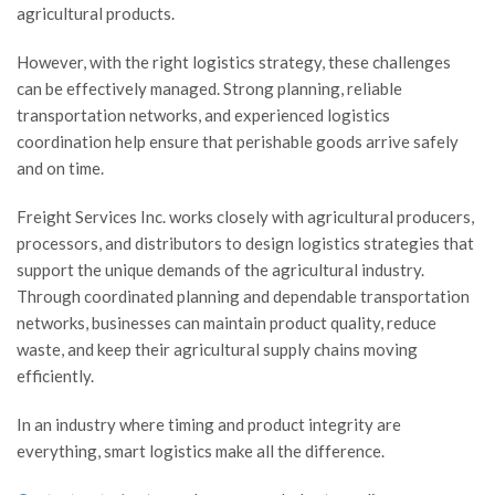
agricultural products.
However, with the right logistics strategy, these challenges
can be effectively managed. Strong planning, reliable
transportation networks, and experienced logistics
coordination help ensure that perishable goods arrive safely
and on time.
Freight Services Inc. works closely with agricultural producers,
processors, and distributors to design logistics strategies that
support the unique demands of the agricultural industry.
Through coordinated planning and dependable transportation
networks, businesses can maintain product quality, reduce
waste, and keep their agricultural supply chains moving
efficiently.
In an industry where timing and product integrity are
everything, smart logistics make all the difference.