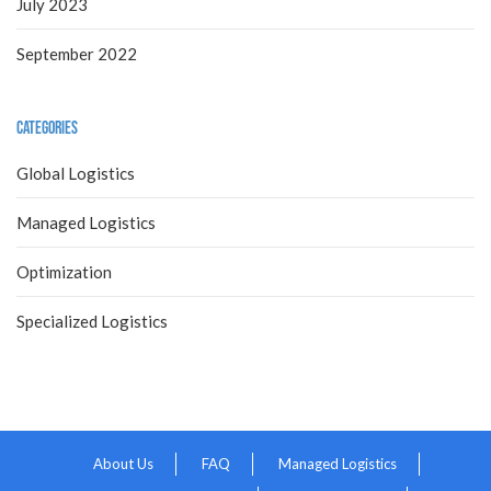
July 2023
September 2022
Categories
Global Logistics
Managed Logistics
Optimization
Specialized Logistics
About Us
FAQ
Managed Logistics