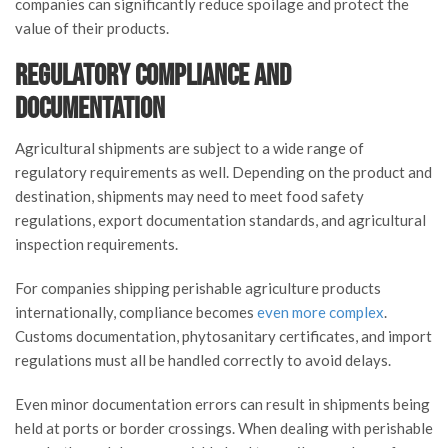
companies can significantly reduce spoilage and protect the
value of their products.
Regulatory Compliance and
Documentation
Agricultural shipments are subject to a wide range of
regulatory requirements as well. Depending on the product and
destination, shipments may need to meet food safety
regulations, export documentation standards, and agricultural
inspection requirements.
For companies shipping perishable agriculture products
internationally, compliance becomes
even more complex
.
Customs documentation, phytosanitary certificates, and import
regulations must all be handled correctly to avoid delays.
Even minor documentation errors can result in shipments being
held at ports or border crossings. When dealing with perishable