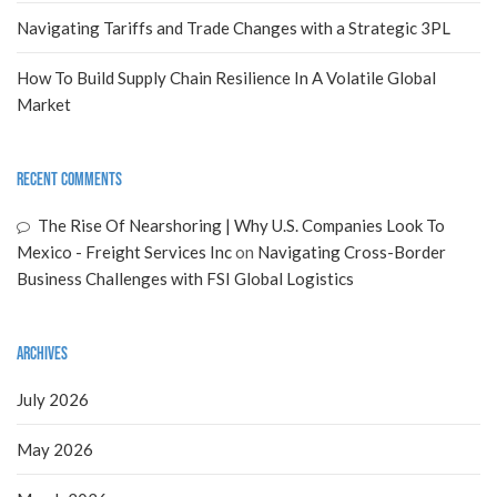
Navigating Tariffs and Trade Changes with a Strategic 3PL
How To Build Supply Chain Resilience In A Volatile Global
Market
Recent Comments
The Rise Of Nearshoring | Why U.S. Companies Look To
Mexico - Freight Services Inc
on
Navigating Cross-Border
Business Challenges with FSI Global Logistics
Archives
July 2026
May 2026