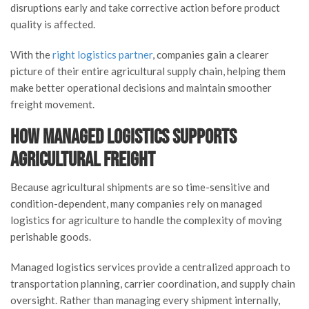
disruptions early and take corrective action before product
quality is affected.
With the
right logistics partner
, companies gain a clearer
picture of their entire agricultural supply chain, helping them
make better operational decisions and maintain smoother
freight movement.
How Managed Logistics Supports
Agricultural Freight
Because agricultural shipments are so time-sensitive and
condition-dependent, many companies rely on managed
logistics for agriculture to handle the complexity of moving
perishable goods.
Managed logistics services provide a centralized approach to
transportation planning, carrier coordination, and supply chain
oversight. Rather than managing every shipment internally,