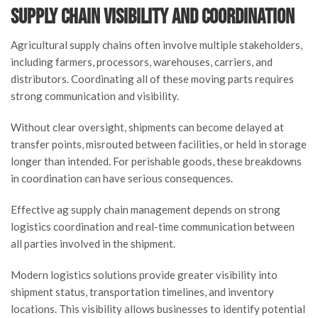
Supply Chain Visibility and Coordination
Agricultural supply chains often involve multiple stakeholders,
including farmers, processors, warehouses, carriers, and
distributors. Coordinating all of these moving parts requires
strong communication and visibility.
Without clear oversight, shipments can become delayed at
transfer points, misrouted between facilities, or held in storage
longer than intended. For perishable goods, these breakdowns
in coordination can have serious consequences.
Effective ag supply chain management depends on strong
logistics coordination and real-time communication between
all parties involved in the shipment.
Modern logistics solutions provide greater visibility into
shipment status, transportation timelines, and inventory
locations. This visibility allows businesses to identify potential