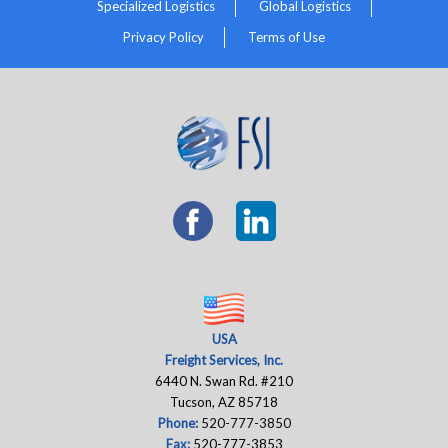
Specialized Logistics
Global Logistics
Privacy Policy
Terms of Use
USA
Freight Services, Inc.
6440 N. Swan Rd. #210
Tucson, AZ 85718
Phone:
520-777-3850
Fax:
520-777-3853