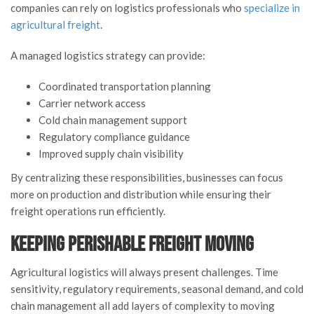
companies can rely on logistics professionals who
specialize in
agricultural freight
.
A managed logistics strategy can provide:
Coordinated transportation planning
Carrier network access
Cold chain management support
Regulatory compliance guidance
Improved supply chain visibility
By centralizing these responsibilities, businesses can focus
more on production and distribution while ensuring their
freight operations run efficiently.
Keeping Perishable Freight Moving
Agricultural logistics will always present challenges. Time
sensitivity, regulatory requirements, seasonal demand, and cold
chain management all add layers of complexity to moving