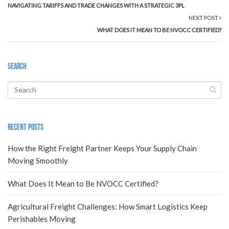
NAVIGATING TARIFFS AND TRADE CHANGES WITH A STRATEGIC 3PL
NEXT POST
WHAT DOES IT MEAN TO BE NVOCC CERTIFIED?
Search
Recent Posts
How the Right Freight Partner Keeps Your Supply Chain
Moving Smoothly
What Does It Mean to Be NVOCC Certified?
Agricultural Freight Challenges: How Smart Logistics Keep
Perishables Moving