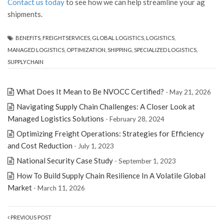
Contact us today
to see how we can help streamline your ag
shipments.
BENEFITS
,
FREIGHTSERVICES
,
GLOBAL LOGISTICS
,
LOGISTICS
,
MANAGED LOGISTICS
,
OPTIMIZATION
,
SHIPPING
,
SPECIALIZED LOGISTICS
,
SUPPLYCHAIN
What Does It Mean to Be NVOCC Certified?
- May 21, 2026
Navigating Supply Chain Challenges: A Closer Look at
Managed Logistics Solutions
- February 28, 2024
Optimizing Freight Operations: Strategies for Efficiency
and Cost Reduction
- July 1, 2023
National Security Case Study
- September 1, 2023
How To Build Supply Chain Resilience In A Volatile Global
Market
- March 11, 2026
PREVIOUS POST