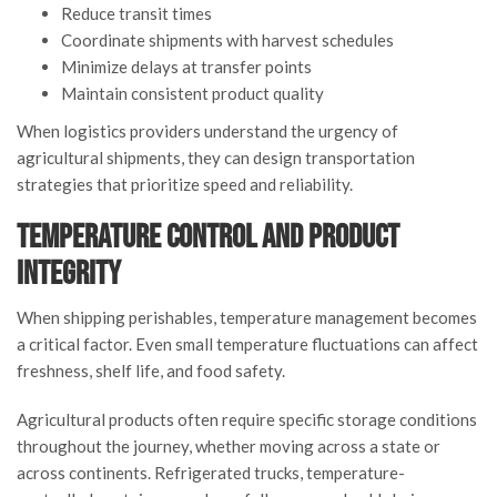
Reduce transit times
Coordinate shipments with harvest schedules
Minimize delays at transfer points
Maintain consistent product quality
When logistics providers understand the urgency of
agricultural shipments, they can design transportation
strategies that prioritize speed and reliability.
Temperature Control and Product
Integrity
When shipping perishables, temperature management becomes
a critical factor. Even small temperature fluctuations can affect
freshness, shelf life, and food safety.
Agricultural products often require specific storage conditions
throughout the journey, whether moving across a state or
across continents. Refrigerated trucks, temperature-