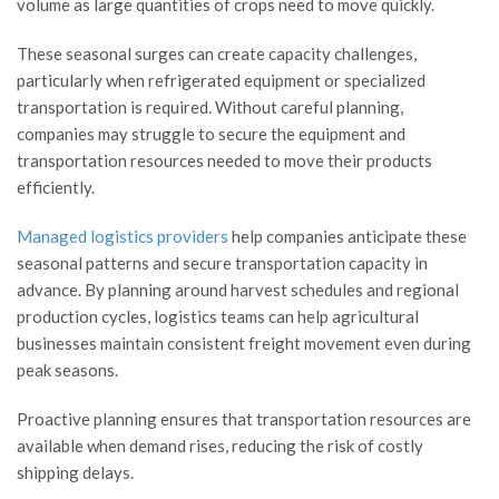
volume as large quantities of crops need to move quickly.
These seasonal surges can create capacity challenges,
particularly when refrigerated equipment or specialized
transportation is required. Without careful planning,
companies may struggle to secure the equipment and
transportation resources needed to move their products
efficiently.
Managed logistics providers
help companies anticipate these
seasonal patterns and secure transportation capacity in
advance. By planning around harvest schedules and regional
production cycles, logistics teams can help agricultural
businesses maintain consistent freight movement even during
peak seasons.
Proactive planning ensures that transportation resources are
available when demand rises, reducing the risk of costly
shipping delays.