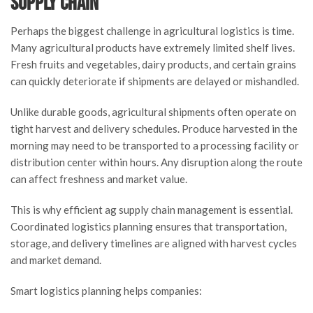
Supply Chain
Perhaps the biggest challenge in agricultural logistics is time.
Many agricultural products have extremely limited shelf lives.
Fresh fruits and vegetables, dairy products, and certain grains
can quickly deteriorate if shipments are delayed or mishandled.
Unlike durable goods, agricultural shipments often operate on
tight harvest and delivery schedules. Produce harvested in the
morning may need to be transported to a processing facility or
distribution center within hours. Any disruption along the route
can affect freshness and market value.
This is why efficient ag supply chain management is essential.
Coordinated logistics planning ensures that transportation,
storage, and delivery timelines are aligned with harvest cycles
and market demand.
Smart logistics planning helps companies: