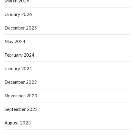
March 2026
January 2026
December 2025
May 2024
February 2024
January 2024
December 2023
November 2023
September 2023
August 2023